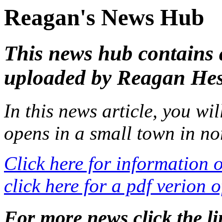
Reagan's News Hub
This news hub contains a
uploaded by Reagan He
In this news article, you wi
opens in a small town in no
Click here for information 
click here for a pdf verion o
For more news click the 