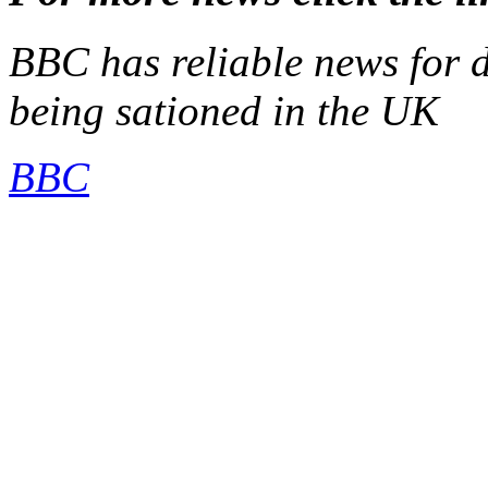
BBC has reliable news for d
being sationed in the UK
BBC